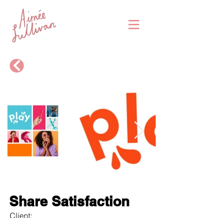
Share Satisfaction
Client: