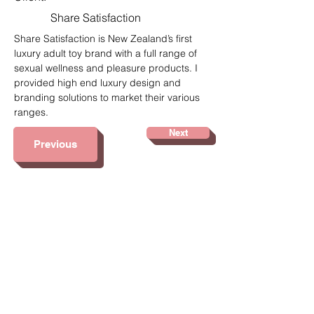
Share Satisfaction
Share Satisfaction is New Zealand’s first 
luxury adult toy brand with a full range of 
sexual wellness and pleasure products. I 
provided high end luxury design and 
branding solutions to market their various 
ranges.
Next
Previous