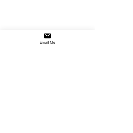
Email Me
Copyright © 2023 Aimée Sullivan
Do not reproduce, distribute, or utilise