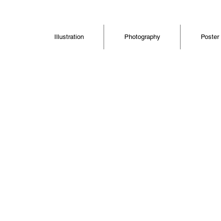
Illustration
Photography
Poster