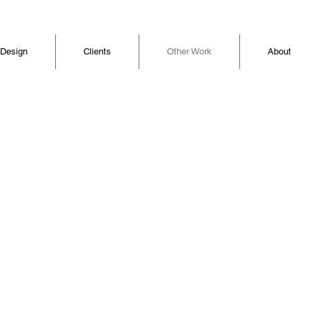
 Design
Clients
Other Work
About