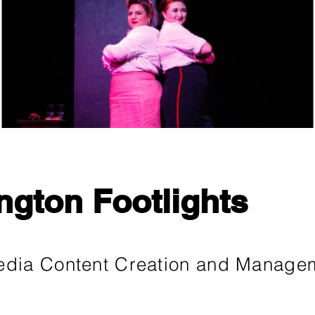
ngton Footlights
edia Content Creation and Manage