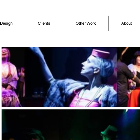
 Design
Clients
Other Work
About