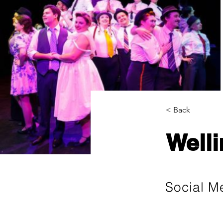
< Back
Welli
Social M