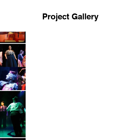
Project Gallery