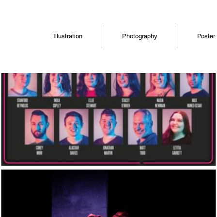
Illustration
Photography
Poster